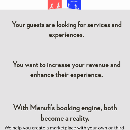
Your guests are looking for services and
experiences.
You want to increase your revenue and
enhance their experience.
With Menufi’s booking engine, both
become a reality.
We help you create a marketplace with your own or third-