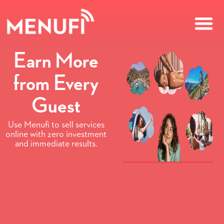
Earn More
from Every
Guest
Use Menufi to sell services
online with zero investment
and immediate results.