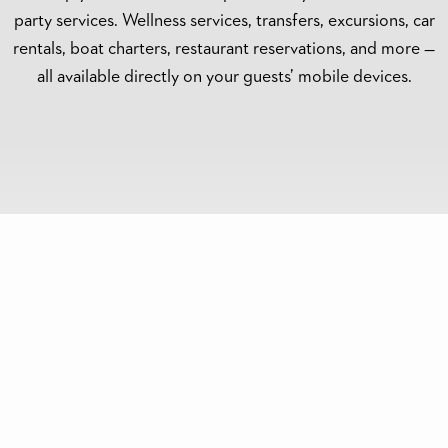
party services. Wellness services, transfers, excursions, car
rentals, boat charters, restaurant reservations, and more —
all available directly on your guests’ mobile devices.